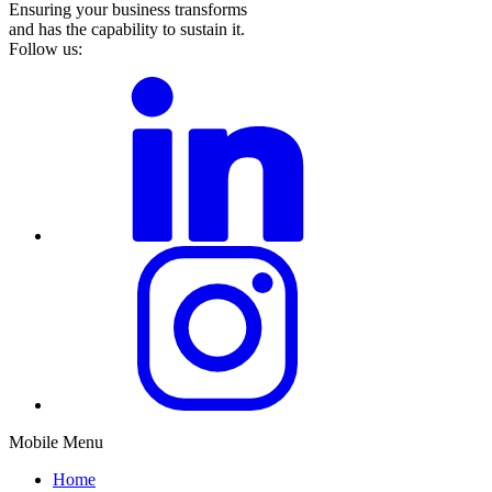
Ensuring your business transforms
and has the capability to sustain it.
Follow us:
Mobile Menu
Home