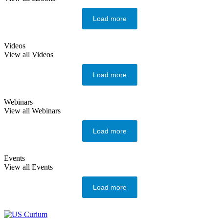
Load more
Videos
View all Videos
Load more
Webinars
View all Webinars
Load more
Events
View all Events
Load more