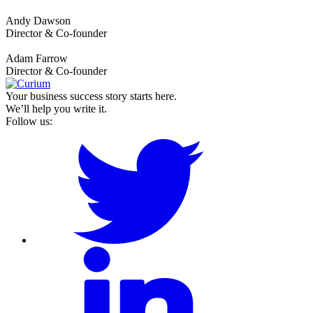
Andy Dawson
Director & Co-founder
Adam Farrow
Director & Co-founder
Your business success story starts here.
We’ll help you write it.
Follow us: