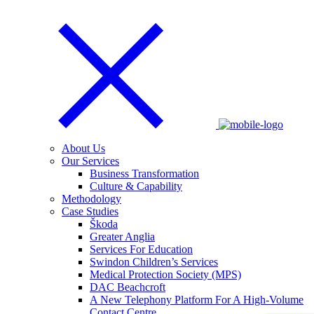
About Us
Our Services
Business Transformation
Culture & Capability
Methodology
Case Studies
Škoda
Greater Anglia
Services For Education
Swindon Children’s Services
Medical Protection Society (MPS)
DAC Beachcroft
A New Telephony Platform For A High-Volume
Contact Centre