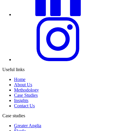
Useful links
Home
About Us
Methodology
Case Studies
Insights
Contact Us
Case studies
Greater Anglia
Škoda