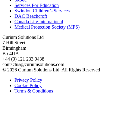
Services For Education
Swindon Children’s Services
DAC Beachcroft
Canada Life International
Medical Protection Society (MPS)
Curium Solutions Ltd
7 Hill Street
Birmingham
B5 4UA
+44 (0) 121 233 9438
contactus@curiumsolutions.com
© 2026 Curium Solutions Ltd. All Rights Reserved
Privacy Policy
Cookie Policy
Terms & Conditions