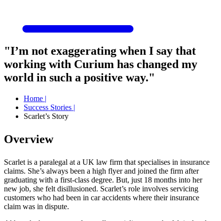
"I’m not exaggerating when I say that
working with Curium has changed my
world in such a positive way."
Home
|
Success Stories
|
Scarlet’s Story
Overview
Scarlet is a paralegal at a UK law firm that specialises in insurance
claims. She’s always been a high flyer and joined the firm after
graduating with a first-class degree. But, just 18 months into her
new job, she felt disillusioned. Scarlet’s role involves servicing
customers who had been in car accidents where their insurance
claim was in dispute.