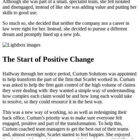
Although she was part of a small, specialist team, she felt isolated
and disengaged, instead of like she was adding value and putting her
skills to good use.
So much so, she decided that neither the company nor a career in
law were right for her. Instead, she decided to pursue a different
dream and promptly lined up a new job.
The Start of Positive Change
Halfway through her notice period, Curium Solutions was appointed
to help transform the part of the firm that Scarlet worked in. Curium
was asked to help the firm gain control of the high volume of claims
they were dealing with: they wanted a simple way of understanding
how complex each claim would be and how long each would take
to resolve, so they could resource it in the best way.
This was a new way of working, so as well as redesigning their
back office, Curium’s priority was to make sure everyone felt
engaged, positive and part of the transformation. To help this,
Curium coached team managers to get the best out of their teams
and, almost overnight, Scarlet started to feel happier. She enjoyed