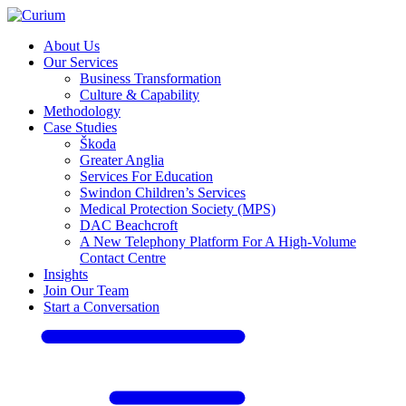
About Us
Our Services
Business Transformation
Culture & Capability
Methodology
Case Studies
Škoda
Greater Anglia
Services For Education
Swindon Children’s Services
Medical Protection Society (MPS)
DAC Beachcroft
A New Telephony Platform For A High-Volume
Contact Centre
Insights
Join Our Team
Start a Conversation