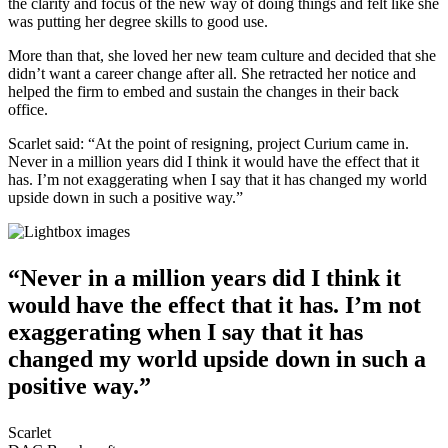
the clarity and focus of the new way of doing things and felt like she
was putting her degree skills to good use.
More than that, she loved her new team culture and decided that she
didn’t want a career change after all. She retracted her notice and
helped the firm to embed and sustain the changes in their back
office.
Scarlet said: “At the point of resigning, project Curium came in.
Never in a million years did I think it would have the effect that it
has. I’m not exaggerating when I say that it has changed my world
upside down in such a positive way.”
“Never in a million years did I think it
would have the effect that it has. I’m not
exaggerating when I say that it has
changed my world upside down in such a
positive way.”
Scarlet