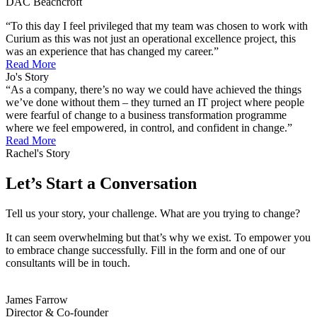
DAC Beachcroft
“To this day I feel privileged that my team was chosen to work with
Curium as this was not just an operational excellence project, this
was an experience that has changed my career.”
Read More
Jo's Story
“As a company, there’s no way we could have achieved the things
we’ve done without them – they turned an IT project where people
were fearful of change to a business transformation programme
where we feel empowered, in control, and confident in change.”
Read More
Rachel's Story
Let’s Start a Conversation
Tell us your story, your challenge. What are you trying to change?
It can seem overwhelming but that’s why we exist. To empower you
to embrace change successfully. Fill in the form and one of our
consultants will be in touch.
James Farrow
Director & Co-founder