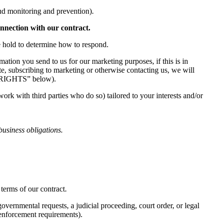
aud monitoring and prevention).
onnection with our contract.
e hold to determine how to respond.
ation you send to us for our marketing purposes, if this is in
e, subscribing to marketing or otherwise contacting us, we will
Y RIGHTS” below).
k with third parties who do so) tailored to your interests and/or
business obligations.
terms of our contract.
vernmental requests, a judicial proceeding, court order, or legal
w enforcement requirements).