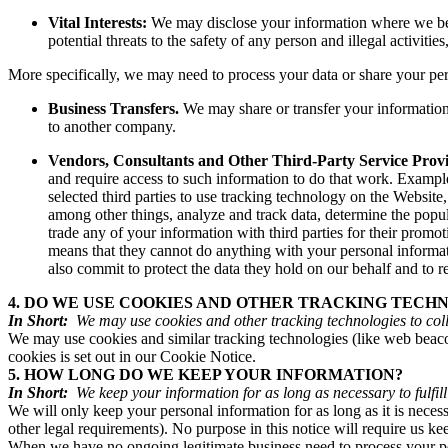
Vital Interests:
We may disclose your information where we believ
potential threats to the safety of any person and illegal activitie
More specifically, we may need to process your data or share your pers
Business Transfers.
We may share or transfer your information i
to another company.
Vendors, Consultants and Other Third-Party Service Provi
and require access to such information to do that work. Example
selected third parties to use tracking technology on the Websit
among other things, analyze and track data, determine the popular
trade any of your information with third parties for their prom
means that they cannot do anything with your personal informat
also commit to protect the data they hold on our behalf and to ret
4. DO WE USE COOKIES AND OTHER TRACKING TECH
In Short:
We may use cookies and other tracking technologies to coll
We may use cookies and similar tracking technologies (like web beaco
cookies is set out in our Cookie Notice.
5. HOW LONG DO WE KEEP YOUR INFORMATION?
In Short:
We keep your information for as long as necessary to fulfill
We will only keep your personal information for as long as it is necessa
other legal requirements). No purpose in this notice will require us k
When we have no ongoing legitimate business need to process your pers