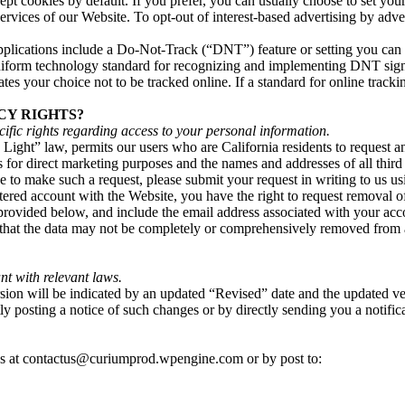
t cookies by default. If you prefer, you can usually choose to set you
 services of our Website. To opt-out of interest-based advertising by adve
ications include a Do-Not-Track (“DNT”) feature or setting you can ac
 uniform technology standard for recognizing and implementing DNT sig
s your choice not to be tracked online. If a standard for online tracki
CY RIGHTS?
ecific rights regarding access to your personal information.
ight” law, permits our users who are California residents to request an
ies for direct marketing purposes and the names and addresses of all thi
ke to make such a request, please submit your request in writing to us u
istered account with the Website, you have the right to request removal 
 provided below, and include the email address associated with your acc
e that the data may not be completely or comprehensively removed from al
nt with relevant laws.
on will be indicated by an updated “Revised” date and the updated versi
y posting a notice of such changes or by directly sending you a notific
 us at contactus@curiumprod.wpengine.com or by post to: