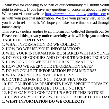
Thank you for choosing to be part of our community at Curium Solut
right to privacy. If you have any questions or concerns about this pr
When you visit our website
https://www.curiumprod.wpengine.com
(
us with your personal information. We take your privacy very seriously
you have in relation to it. We hope you take some time to read through i
immediately.
This privacy notice applies to all information collected through our S
Please read this privacy notice carefully as it will help you unde
TABLE OF CONTENTS
1. WHAT INFORMATION DO WE COLLECT?
2. HOW DO WE USE YOUR INFORMATION?
3. WILL YOUR INFORMATION BE SHARED WITH ANYONE
4. DO WE USE COOKIES AND OTHER TRACKING TECHNO
5. HOW LONG DO WE KEEP YOUR INFORMATION?
6. HOW DO WE KEEP YOUR INFORMATION SAFE?
7. DO WE COLLECT INFORMATION FROM MINORS?
8. WHAT ARE YOUR PRIVACY RIGHTS?
9. CONTROLS FOR DO-NOT-TRACK FEATURES
10. DO CALIFORNIA RESIDENTS HAVE SPECIFIC PRIVACY
11. DO WE MAKE UPDATES TO THIS NOTICE?
12. HOW CAN YOU CONTACT US ABOUT THIS NOTICE?
13. HOW CAN YOU REVIEW, UPDATE OR DELETE THE D
1. WHAT INFORMATION DO WE COLLECT?