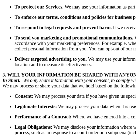
To protect our Services.
We may use your information as part o
To enforce our terms, conditions and policies for business 
To respond to legal requests and prevent harm.
If we recei
To send you marketing and promotional communications.
W
accordance with your marketing preferences. For example, when 
collect personal information from you. You can opt-out of
Deliver targeted advertising to you.
We may use your informati
location and to measure its effectiveness.
3. WILL YOUR INFORMATION BE SHARED WITH ANYO
In Short:
We only share information with your consent, to comply with l
We may process or share your data that we hold based on the followin
Consent:
We may process your data if you have given us specifi
Legitimate Interests:
We may process your data when it is reaso
Performance of a Contract:
Where we have entered into a cont
Legal Obligations:
We may disclose your information where we a
process, such as in response to a court order or a subpoena (inc