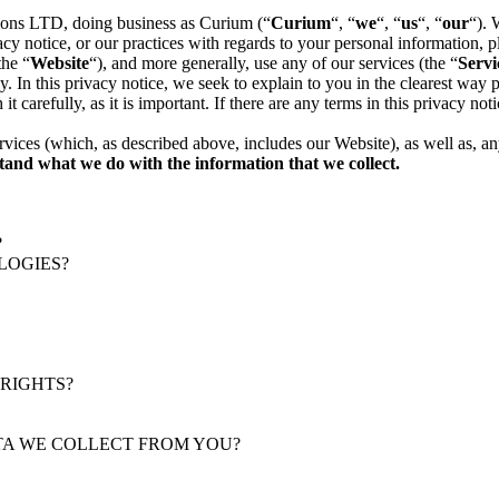
ions LTD, doing business as Curium (“
Curium
“, “
we
“, “
us
“, “
our
“). 
ivacy notice, or our practices with regards to your personal informatio
the “
Website
“), and more generally, use any of our services (the “
Servi
. In this privacy notice, we seek to explain to you in the clearest way
t carefully, as it is important. If there are any terms in this privacy no
ervices (which, as described above, includes our
Website
), as well as, a
rstand what we do with the information that we collect.
?
LOGIES?
 RIGHTS?
ATA WE COLLECT FROM YOU?