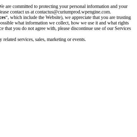
We are committed to protecting your personal information and your
n, please contact us at contactus@curiumprod.wpengine.com.
ces
“, which include the
Website
), we appreciate that you are trusting
 possible what information we collect, how we use it and what rights
tice that you do not agree with, please discontinue use of our Services
ny related services, sales, marketing or events.