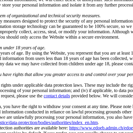
store your personal information and isolate it from any further processin
em of organizational and technical security measures.
 measures designed to protect the security of any personal information
ormation storage technology can be guaranteed to be 100% secure, so we 
 improperly collect, access, steal, or modify your information. Although 
 You should only access the Website within a secure environment.
n under 18 years of age.
ears of age. By using the Website, you represent that you are at least 
l information from users less than 18 years of age has been collected, 
 any data we may have collected from children under age 18, please co
ave rights that allow you greater access to and control over your pe
ights under applicable data protection laws. These may include the righ
he processing of your personal information; and (iv) if applicable, to data 
 request, please use the
contact details
provided below. We will consider
, you have the right to withdraw your consent at any time. Please note h
nal information conducted in reliance on lawful processing grounds other
e are unlawfully processing your personal information, you also have t
ustice/data-protection/bodies/authorities/index_en.htm
.
otection authorities are available here:
https://www.edoeb.admin.ch/edo