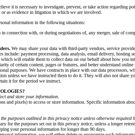
e it is necessary to investigate, prevent, or take action regarding poten
s, or as evidence in litigation in which we are involved.
onal information in the following situations:
n connection with, or during negotiations of, any merger, sale of compan
ders.
We may share your data with third-party vendors, service provider
s include: payment processing, data analysis, email delivery, hosting 
e, which will enable them to collect data on our behalf about how you in
ity of certain content, pages or features, and better understand online ac
otional purposes. We have contracts in place with our data processors, w
ion unless we have instructed them to do it. They will also not share y
ain it for the period we instruct.
NOLOGIES?
ect and store your information.
ns and pixels) to access or store information. Specific information ab
 the purposes outlined in this privacy notice unless otherwise required 
ry for the purposes set out in this privacy notice, unless a longer reten
eeping your personal information for longer than 90 days.
onal information, we will either delete or anonymize such information, 