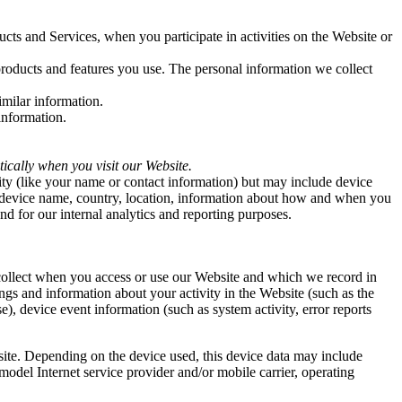
ucts and Services, when you participate in activities on the Website
or
products and features you use. The personal information we collect
milar information.
information.
ically when you visit our Website.
tity (like your name or contact information) but may include device
, device name, country, location, information about how and when you
nd for our internal analytics and reporting purposes.
 collect when you access or use our Website and which we record in
ngs and information about your activity in the Website (such as the
), device event information (such as system activity, error reports
site. Depending on the device used, this device data may include
model Internet service provider and/or mobile carrier, operating