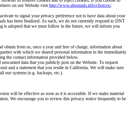
r browser to remove cookies and to reject cookies. If you choose to
rtisers on our Website visit
http://www.aboutads.info/choices/
.
tivate to signal your privacy preference not to have data about your
nals has been finalized. As such, we do not currently respond to DNT
ng is adopted that we must follow in the future, we will inform you
d obtain from us, once a year and free of charge, information about
rd parties with which we shared personal information in the immediately
sing the contact information provided below.
of unwanted data that you publicly post on the Website. To request
ount and a statement that you reside in California. We will make sure
l our systems (e.g. backups, etc.).
on will be effective as soon as it is accessible. If we make material
ation. We encourage you to review this privacy notice frequently to be