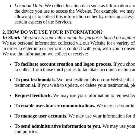
Location Data.
We collect location data such as information ab
the device you use to access the Website. For example, we may u
allowing us to collect this information either by refusing acces
certain aspects of the Services.
2. HOW DO WE USE YOUR INFORMATION?
In Short:
We process your information for purposes based on legitimat
We use personal information collected via our Website for a variety of
in order to enter into or perform a contract with you, with your conse
We use the information we collect or receive:
To facilitate account creation and logon process.
If you choo
to collect from those third parties to facilitate account creation
To post testimonials.
We post testimonials on our Website that 
testimonial. If you wish to update, or delete your testimonial,
Request feedback.
We may use your information to request fe
To enable user-to-user communications.
We may use your info
To manage user accounts.
We may use your information for t
To send administrative information to you.
We may use your 
and policies.