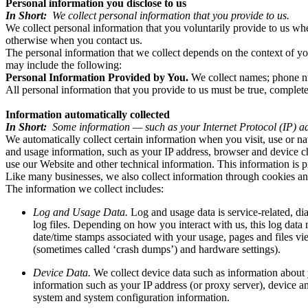
Personal information you disclose to us
In Short:
We collect personal information that you provide to us.
We collect personal information that you voluntarily provide to us w
otherwise when you contact us.
The personal information that we collect depends on the context of yo
may include the following:
Personal Information Provided by You.
We collect names; phone nu
All personal information that you provide to us must be true, complet
Information automatically collected
In Short:
Some information — such as your Internet Protocol (IP) ad
We automatically collect certain information when you visit, use or na
and usage information, such as your IP address, browser and device c
use our Website and other technical information. This information is p
Like many businesses, we also collect information through cookies an
The information we collect includes:
Log and Usage Data.
Log and usage data is service-related, d
log files. Depending on how you interact with us, this log data
date/time stamps associated with your usage, pages and files vie
(sometimes called ‘crash dumps’) and hardware settings).
Device Data.
We collect device data such as information about 
information such as your IP address (or proxy server), device an
system and system configuration information.