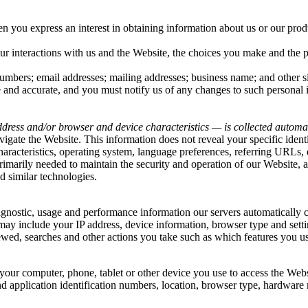
hen you
express an interest in obtaining information about us or our prod
ur interactions with us and the Website, the choices you make and the 
mbers; email addresses; mailing addresses; business name; and other si
e and accurate, and you must notify us of any changes to such personal 
dress and/or browser and device characteristics — is collected automat
vigate the Website. This information does not reveal your specific iden
haracteristics, operating system, language preferences, referring URLs
rimarily needed to maintain the security and operation of our Website, a
d similar technologies.
iagnostic, usage and performance information our servers automatically
 may include your IP address, device information, browser type and setti
wed, searches and other actions you take such as which features you use
your computer, phone, tablet or other device you use to access the Web
d application identification numbers, location, browser type, hardware 