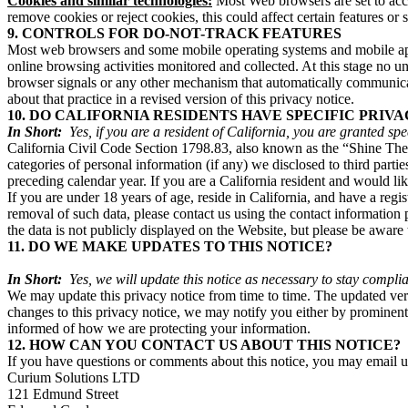
Cookies and similar technologies:
Most Web browsers are set to accep
remove cookies or reject cookies, this could affect certain features or
9. CONTROLS FOR DO-NOT-TRACK FEATURES
Most web browsers and some mobile operating systems and mobile appl
online browsing activities monitored and collected. At this stage no
browser signals or any other mechanism that automatically communicate
about that practice in a revised version of this privacy notice.
10. DO CALIFORNIA RESIDENTS HAVE SPECIFIC PRIVA
In Short:
Yes, if you are a resident of California, you are granted sp
California Civil Code Section 1798.83, also known as the “Shine The L
categories of personal information (if any) we disclosed to third part
preceding calendar year. If you are a California resident and would li
If you are under 18 years of age, reside in California, and have a reg
removal of such data, please contact us using the contact information
the data is not publicly displayed on the Website, but please be awar
11. DO WE MAKE UPDATES TO THIS NOTICE?
In Short:
Yes, we will update this notice as necessary to stay complia
We may update this privacy notice from time to time. The updated versi
changes to this privacy notice, we may notify you either by prominentl
informed of how we are protecting your information.
12. HOW CAN YOU CONTACT US ABOUT THIS NOTICE?
If you have questions or comments about this notice, you may email
Curium Solutions LTD
121 Edmund Street