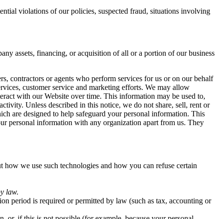
tial violations of our policies, suspected fraud, situations involving
y assets, financing, or acquisition of all or a portion of our business
s, contractors or agents who perform services for us or on our behalf
services, customer service and marketing efforts. We may allow
teract with our Website over time. This information may be used to,
tivity. Unless described in this notice, we do not share, sell, rent or
hich are designed to help safeguard your personal information. This
our personal information with any organization apart from us. They
out how we use such technologies and how you can refuse certain
by law.
tion period is required or permitted by law (such as tax, accounting or
or, if this is not possible (for example, because your personal