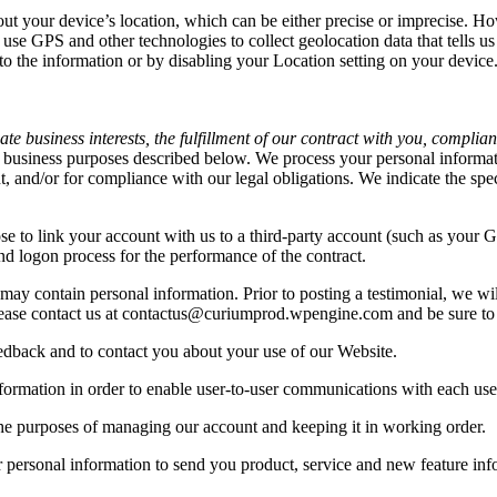
out your device’s location, which can be either precise or imprecise. H
se GPS and other technologies to collect geolocation data that tells us
s to the information or by disabling your Location setting on your devic
e business interests, the fulfillment of our contract with you, complian
 business purposes described below. We process your personal informatio
nt, and/or for compliance with our legal obligations. We indicate the sp
se to link your account with us to a third-party account (such as your
 and logon process for the performance of the contract.
may contain personal information. Prior to posting a testimonial, we wi
 please contact us at contactus@curiumprod.wpengine.com and be sure to 
edback and to contact you about your use of our Website.
rmation in order to enable user-to-user communications with each use
he purposes of managing our account and keeping it in working order.
personal information to send you product, service and new feature info