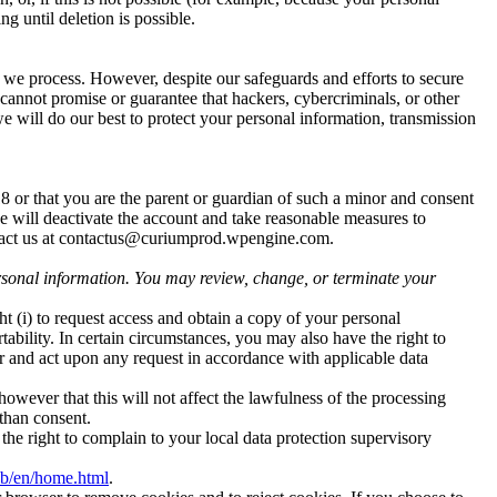
g until deletion is possible.
 we process. However, despite our safeguards and efforts to secure
cannot promise or guarantee that hackers, cybercriminals, or other
we will do our best to protect your personal information, transmission
18 or that you are the parent or guardian of such a minor and consent
we will deactivate the account and take reasonable measures to
ntact us at contactus@curiumprod.wpengine.com.
rsonal information. You may review, change, or terminate your
t (i) to request access and obtain a copy of your personal
portability. In certain circumstances, you may also have the right to
 and act upon any request in accordance with applicable data
owever that this will not affect the lawfulness of the processing
 than consent.
he right to complain to your local data protection supervisory
eb/en/home.html
.