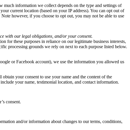
ow much information we collect depends on the type and settings of
 your current location (based on your IP address). You can opt out of
e. Note however, if you choose to opt out, you may not be able to use
ce with our legal obligations, and/or your consent.
n for these purposes in reliance on our legitimate business interests,
ecific processing grounds we rely on next to each purpose listed below.
 Google or Facebook account), we use the information you allowed us
ll obtain your consent to use your name and the content of the
include your name, testimonial location, and contact information.
r’s consent.
rmation and/or information about changes to our terms, conditions,