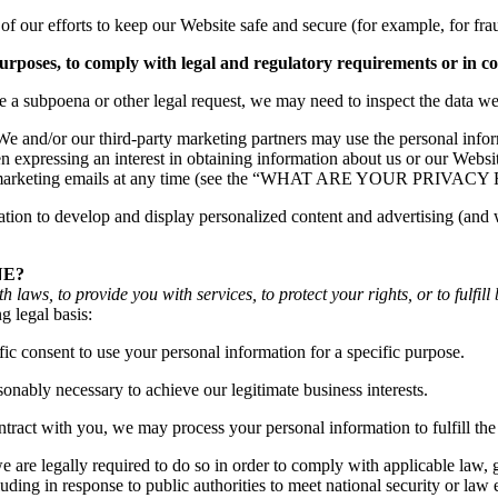
f our efforts to keep our Website safe and secure (for example, for fr
purposes, to comply with legal and regulatory requirements or in c
ve a subpoena or other legal request, we may need to inspect the data w
e and/or our third-party marketing partners may use the personal inform
expressing an interest in obtaining information about us or our Websit
 our marketing emails at any time (see the “WHAT ARE YOUR PRIVAC
on to develop and display personalized content and advertising (and wor
NE?
aws, to provide you with services, to protect your rights, or to fulfill 
g legal basis:
c consent to use your personal information for a specific purpose.
nably necessary to achieve our legitimate business interests.
ract with you, we may process your personal information to fulfill the 
re legally required to do so in order to comply with applicable law, go
luding in response to public authorities to meet national security or la