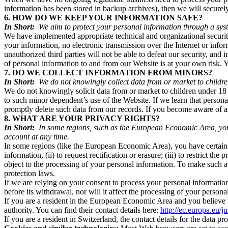
information has been stored in backup archives), then we will securely 
6. HOW DO WE KEEP YOUR INFORMATION SAFE?
In Short:
We aim to protect your personal information through a syst
We have implemented appropriate technical and organizational security
your information, no electronic transmission over the Internet or inf
unauthorized third parties will not be able to defeat our security, and
of personal information to and from our Website is at your own risk.
7. DO WE COLLECT INFORMATION FROM MINORS?
In Short:
We do not knowingly collect data from or market to childre
We do not knowingly solicit data from or market to children under 18 y
to such minor dependent’s use of the Website. If we learn that persona
promptly delete such data from our records. If you become aware of
8. WHAT ARE YOUR PRIVACY RIGHTS?
In Short:
In some regions, such as the European Economic Area, you h
account at any time.
In some regions (like the European Economic Area), you have certain r
information, (ii) to request rectification or erasure; (iii) to restrict t
object to the processing of your personal information. To make such a
protection laws.
If we are relying on your consent to process your personal information
before its withdrawal, nor will it affect the processing of your perso
If you are a resident in the European Economic Area and you believe w
authority. You can find their contact details here:
http://ec.europa.eu/j
If you are a resident in Switzerland, the contact details for the data pr