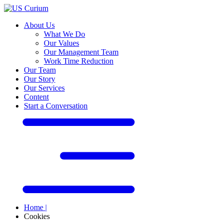
About Us
What We Do
Our Values
Our Management Team
Work Time Reduction
Our Team
Our Story
Our Services
Content
Start a Conversation
Home
|
Cookies