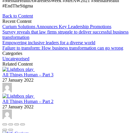
#MentalHealthAwarenessWeek #MHAW2021 #MentalHealth
#EndTheStigma
Back to Content
Recent Content
Curium Solutions Announces Key Leadership Promotions
Survey reveals that law firms struggle to deliver successful business
transformation
Empowering inclusive leaders for a diverse world
Failure to transform: How business transformation can go wrong
Categories
Uncategorised
Related Content
All Things Human – Part 3
27 January 2022
All Things Human – Part 2
27 January 2022