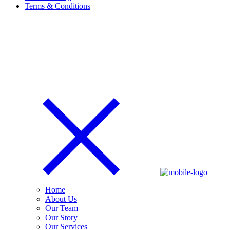
Terms & Conditions
Home
About Us
Our Team
Our Story
Our Services