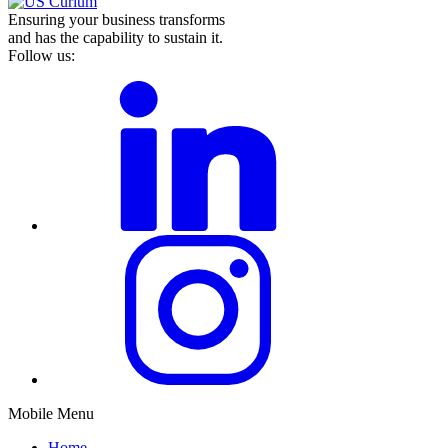
Ensuring your business transforms
and has the capability to sustain it.
Follow us:
Mobile Menu
Home