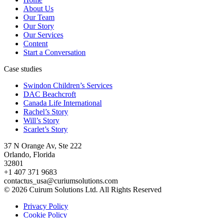
About Us
Our Team
Our Story
Our Services
Content
Start a Conversation
Case studies
Swindon Children’s Services
DAC Beachcroft
Canada Life International
Rachel’s Story
Will’s Story
Scarlet’s Story
37 N Orange Av, Ste 222
Orlando, Florida
32801
+1 407 371 9683
contactus_usa@curiumsolutions.com
© 2026 Cuirum Solutions Ltd. All Rights Reserved
Privacy Policy
Cookie Policy