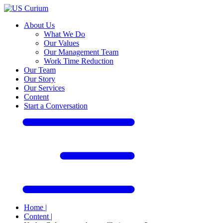
About Us
What We Do
Our Values
Our Management Team
Work Time Reduction
Our Team
Our Story
Our Services
Content
Start a Conversation
Home
|
Content
|