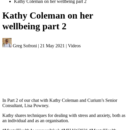
Kathy Coleman on her wellbeing part 2
Kathy Coleman on her
wellbeing part 2
Greg Sofroni
|
21 May 2021
|
Videos
In Part 2 of our chat with Kathy Coleman and Curium’s Senior
Consultant, Lisa Powney.
Kathy shares techniques for dealing with stress and anxiety, both as
an individual and as an organisation.