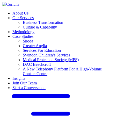
About Us
Our Services
Business Transformation
Culture & Capability
Methodology
Case Studies
Škoda
Greater Anglia
Services For Education
Swindon Children’s Services
Medical Protection Society (MPS)
DAC Beachcroft
A New Telephony Platform For A High-Volume
Contact Centre
Insights
Join Our Team
Start a Conversation