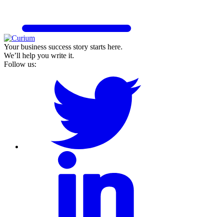
Your business success story starts here.
We’ll help you write it.
Follow us: