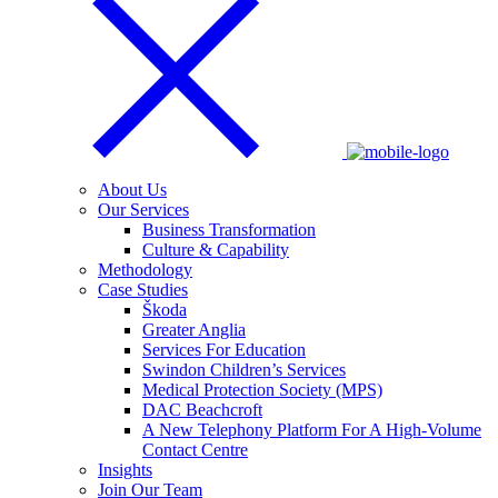
About Us
Our Services
Business Transformation
Culture & Capability
Methodology
Case Studies
Škoda
Greater Anglia
Services For Education
Swindon Children’s Services
Medical Protection Society (MPS)
DAC Beachcroft
A New Telephony Platform For A High-Volume
Contact Centre
Insights
Join Our Team