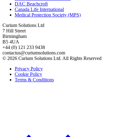
DAC Beachcroft
Canada Life International
Medical Protection Society (MPS)
Curium Solutions Ltd
7 Hill Street
Birmingham
B5 4UA
+44 (0) 121 233 9438
contactus@curiumsolutions.com
© 2026 Curium Solutions Ltd. All Rights Reserved
Privacy Policy
Cookie Policy
Terms & Conditions