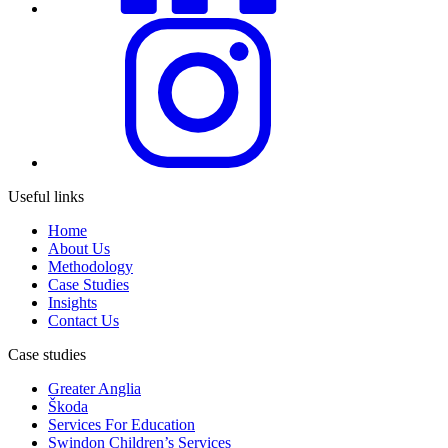
Useful links
Home
About Us
Methodology
Case Studies
Insights
Contact Us
Case studies
Greater Anglia
Škoda
Services For Education
Swindon Children’s Services