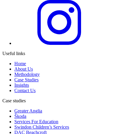
Useful links
Home
About Us
Methodology
Case Studies
Insights
Contact Us
Case studies
Greater Anglia
Škoda
Services For Education
Swindon Children’s Services
DAC Beachcroft