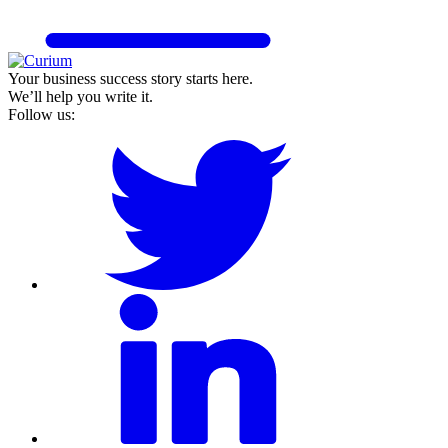
Your business success story starts here.
We’ll help you write it.
Follow us: