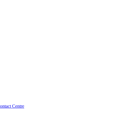
ntact Centre