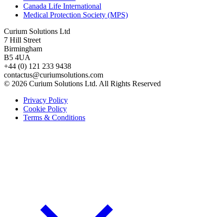
Canada Life International
Medical Protection Society (MPS)
Curium Solutions Ltd
7 Hill Street
Birmingham
B5 4UA
+44 (0) 121 233 9438
contactus@curiumsolutions.com
© 2026 Curium Solutions Ltd. All Rights Reserved
Privacy Policy
Cookie Policy
Terms & Conditions