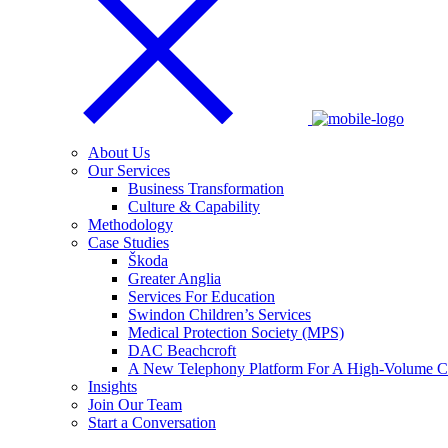
About Us
Our Services
Business Transformation
Culture & Capability
Methodology
Case Studies
Škoda
Greater Anglia
Services For Education
Swindon Children’s Services
Medical Protection Society (MPS)
DAC Beachcroft
A New Telephony Platform For A High-Volume Co
Insights
Join Our Team
Start a Conversation