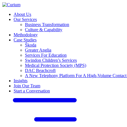
About Us
Our Services
Business Transformation
Culture & Capability
Methodology
Case Studies
Škoda
Greater Anglia
Services For Education
Swindon Children’s Services
Medical Protection Society (MPS)
DAC Beachcroft
A New Telephony Platform For A High-Volume Contact
Insights
Join Our Team
Start a Conversation