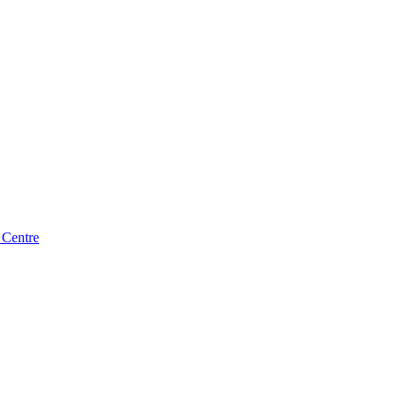
 Centre