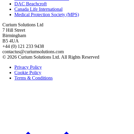
DAC Beachcroft
Canada Life International
Medical Protection Society (MPS)
Curium Solutions Ltd
7 Hill Street
Birmingham
B5 4UA
+44 (0) 121 233 9438
contactus@curiumsolutions.com
© 2026 Curium Solutions Ltd. All Rights Reserved
Privacy Policy
Cookie Policy
Terms & Conditions