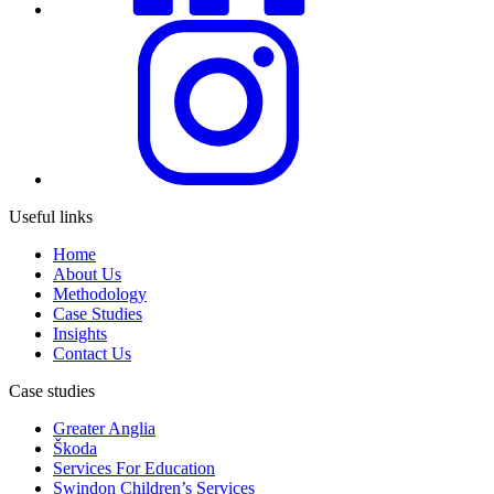
Useful links
Home
About Us
Methodology
Case Studies
Insights
Contact Us
Case studies
Greater Anglia
Škoda
Services For Education
Swindon Children’s Services