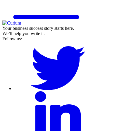
Your business success story starts here.
We’ll help you write it.
Follow us: