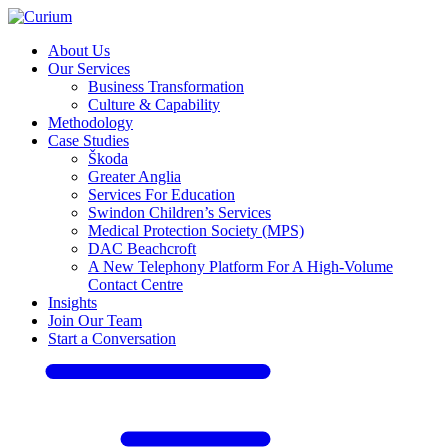
About Us
Our Services
Business Transformation
Culture & Capability
Methodology
Case Studies
Škoda
Greater Anglia
Services For Education
Swindon Children’s Services
Medical Protection Society (MPS)
DAC Beachcroft
A New Telephony Platform For A High-Volume
Contact Centre
Insights
Join Our Team
Start a Conversation