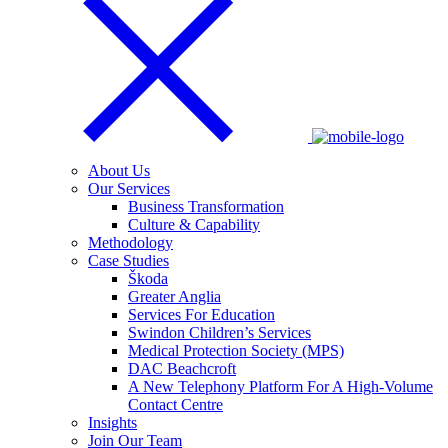
About Us
Our Services
Business Transformation
Culture & Capability
Methodology
Case Studies
Škoda
Greater Anglia
Services For Education
Swindon Children’s Services
Medical Protection Society (MPS)
DAC Beachcroft
A New Telephony Platform For A High-Volume
Contact Centre
Insights
Join Our Team