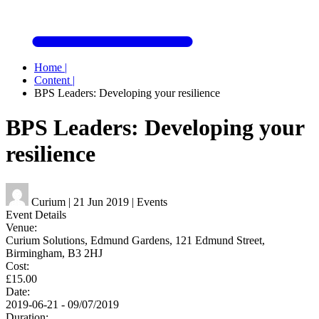
Home
|
Content
|
BPS Leaders: Developing your resilience
BPS Leaders: Developing your
resilience
Curium
|
21 Jun 2019
|
Events
Event Details
Venue:
Curium Solutions, Edmund Gardens, 121 Edmund Street,
Birmingham, B3 2HJ
Cost:
£15.00
Date:
2019-06-21 - 09/07/2019
Duration: