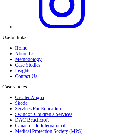
Useful links
Home
About Us
Methodology
Case Studies
Insights
Contact Us
Case studies
Greater Anglia
Škoda
Services For Education
Swindon Children’s Services
DAC Beachcroft
Canada Life International
Medical Protection Society (MPS)