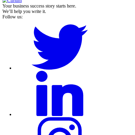
Your business success story starts here.
We’ll help you write it.
Follow us: