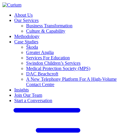
About Us
Our Services
Business Transformation
Culture & Capability
Methodology
Case Studies
Škoda
Greater Anglia
Services For Education
Swindon Children’s Services
Medical Protection Society (MPS)
DAC Beachcroft
A New Telephony Platform For A High-Volume
Contact Centre
Insights
Join Our Team
Start a Conversation