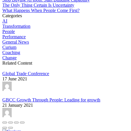
The Only Thing Certain Is Uncertainty
What Happens When People Come First?
Categories
AI
Transformation
People
Performance
General News
Curium
Coaching
Change
Related Content
Global Trade Conference
17 June 2021
GBCC Growth Through People: Leading for growth
21 January 2021