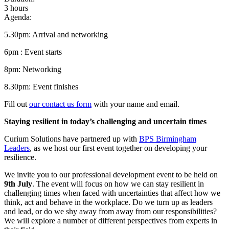
3 hours
Agenda:
5.30pm: Arrival and networking
6pm : Event starts
8pm: Networking
8.30pm: Event finishes
Fill out
our contact us form
with your name and email.
Staying resilient in today’s challenging and uncertain times
Curium Solutions have partnered up with
BPS Birmingham
Leaders
, as we host our first event together on developing your
resilience.
We invite you to our professional development event to be held on
9th July
. The event will focus on how we can stay resilient in
challenging times when faced with uncertainties that affect how we
think, act and behave in the workplace. Do we turn up as leaders
and lead, or do we shy away from away from our responsibilities?
We will explore a number of different perspectives from experts in