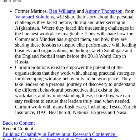
their field.
Former Marines,
Ben Williams
and
Antony Thompson
, from
Vanguard Solutions
, will share their story about the personal
challenges they faced before, during and after serving in
Afghanistan. Where they faced life threatening challenges in
the harshest workplace imaginable. They will share how the
Commando Mindset has support them, and how they are
sharing these lessons to inspire elite performance with leading
business and organisations, including Gareth Southgate and
the England football team before the 2018 World Cup in
Russia.
Curium Solutions exist to empower the potential of the
organisations that they work with, sharing practical strategies
for developing winning behaviours in the workplace. They
take leaders on a personal journey of discovery to understand
the different behavioural perspectives that exist in the
workplace, and by understanding these, share how we can
stay resilient to ensure that leaders truly lead when needed.
Curium work with many businesses, including; Tesco, Zurich
Insurance, DAC Beachcroft, National Express and Nasa.
Back to Content
Recent Content
Building Capability in Behavioural Research Conference
Stop Buying AI tools. Start Building Capability