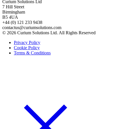
Curium Solutions Ltd
7 Hill Street
Birmingham
B5 4UA
+44 (0) 121 233 9438
contactus@curiumsolutions.com
© 2026 Curium Solutions Ltd. All Rights Reserved
Privacy Policy
Cookie Policy
Terms & Conditions