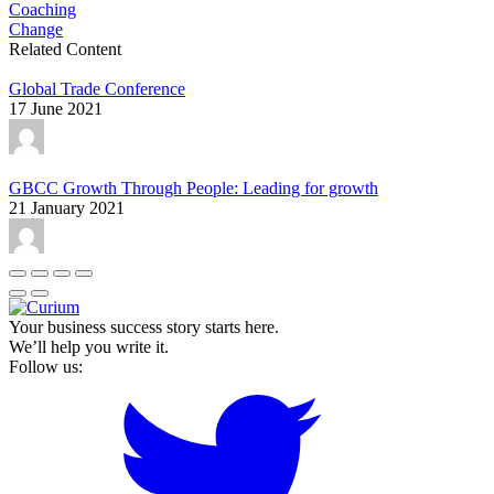
Coaching
Change
Related Content
Global Trade Conference
17 June 2021
GBCC Growth Through People: Leading for growth
21 January 2021
Your business success story starts here.
We’ll help you write it.
Follow us: