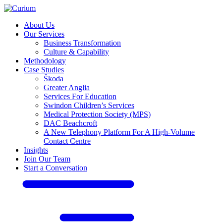
About Us
Our Services
Business Transformation
Culture & Capability
Methodology
Case Studies
Škoda
Greater Anglia
Services For Education
Swindon Children’s Services
Medical Protection Society (MPS)
DAC Beachcroft
A New Telephony Platform For A High-Volume
Contact Centre
Insights
Join Our Team
Start a Conversation