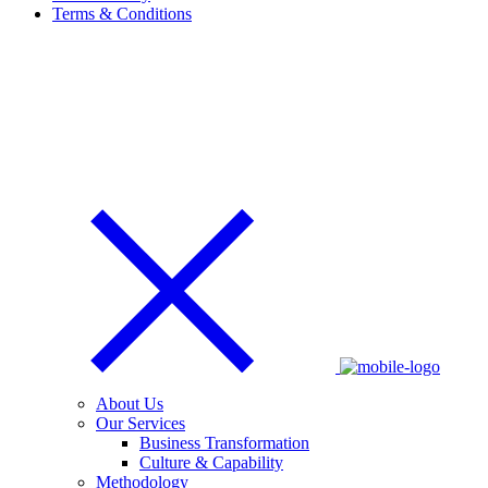
Terms & Conditions
About Us
Our Services
Business Transformation
Culture & Capability
Methodology