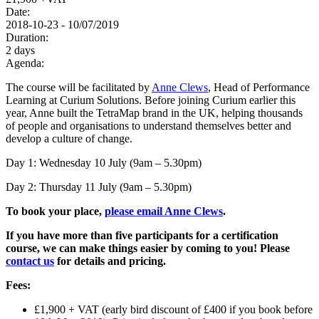
Date:
2018-10-23 - 10/07/2019
Duration:
2 days
Agenda:
The course will be facilitated by
Anne Clews
, Head of Performance
Learning at Curium Solutions. Before joining Curium earlier this
year, Anne built the TetraMap brand in the UK, helping thousands
of people and organisations to understand themselves better and
develop a culture of change.
Day 1: Wednesday 10 July (9am – 5.30pm)
Day 2: Thursday 11 July (9am – 5.30pm)
To book your place,
please email Anne Clews
.
If you have more than five participants for a certification
course, we can make things easier by coming to you! Please
contact us
for details and pricing.
Fees:
£1,900 + VAT (early bird discount of £400 if you book before