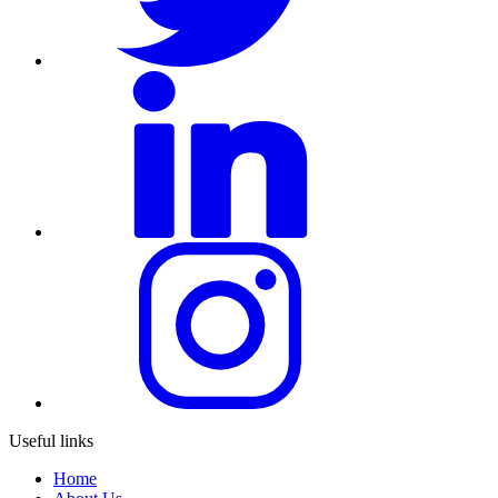
Useful links
Home