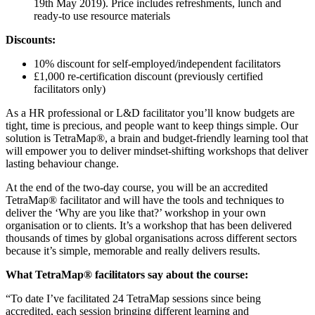
19th May 2019). Price includes refreshments, lunch and
ready-to use resource materials
Discounts:
10% discount for self-employed/independent facilitators
£1,000 re-certification discount (previously certified
facilitators only)
As a HR professional or L&D facilitator you’ll know budgets are
tight, time is precious, and people want to keep things simple. Our
solution is TetraMap®, a brain and budget-friendly learning tool that
will empower you to deliver mindset-shifting workshops that deliver
lasting behaviour change.
At the end of the two-day course, you will be an accredited
TetraMap® facilitator and will have the tools and techniques to
deliver the ‘Why are you like that?’ workshop in your own
organisation or to clients. It’s a workshop that has been delivered
thousands of times by global organisations across different sectors
because it’s simple, memorable and really delivers results.
What TetraMap® facilitators say about the course:
“To date I’ve facilitated 24 TetraMap sessions since being
accredited, each session bringing different learning and