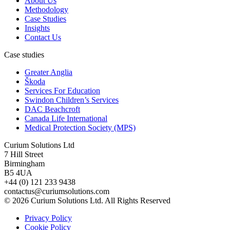
About Us
Methodology
Case Studies
Insights
Contact Us
Case studies
Greater Anglia
Škoda
Services For Education
Swindon Children’s Services
DAC Beachcroft
Canada Life International
Medical Protection Society (MPS)
Curium Solutions Ltd
7 Hill Street
Birmingham
B5 4UA
+44 (0) 121 233 9438
contactus@curiumsolutions.com
© 2026 Curium Solutions Ltd. All Rights Reserved
Privacy Policy
Cookie Policy