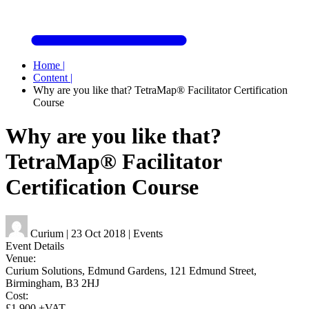
Home
|
Content
|
Why are you like that? TetraMap® Facilitator Certification
Course
Why are you like that?
TetraMap® Facilitator
Certification Course
Curium
|
23 Oct 2018
|
Events
Event Details
Venue:
Curium Solutions, Edmund Gardens, 121 Edmund Street,
Birmingham, B3 2HJ
Cost:
£1,900 +VAT