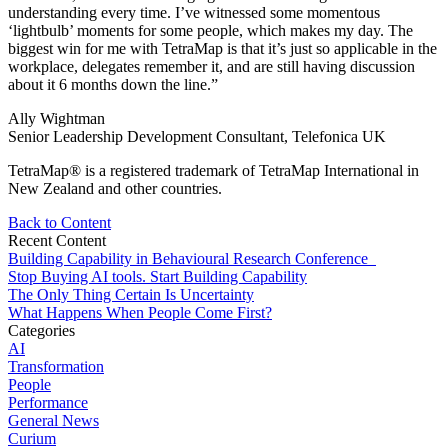
understanding every time. I’ve witnessed some momentous
‘lightbulb’ moments for some people, which makes my day. The
biggest win for me with TetraMap is that it’s just so applicable in the
workplace, delegates remember it, and are still having discussion
about it 6 months down the line.”
Ally Wightman
Senior Leadership Development Consultant, Telefonica UK
TetraMap® is a registered trademark of TetraMap International in
New Zealand and other countries.
Back to Content
Recent Content
Building Capability in Behavioural Research Conference
Stop Buying AI tools. Start Building Capability
The Only Thing Certain Is Uncertainty
What Happens When People Come First?
Categories
AI
Transformation
People
Performance
General News
Curium