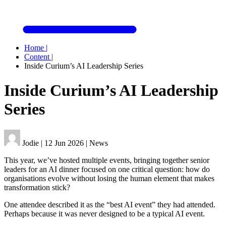
Home
|
Content
|
Inside Curium’s AI Leadership Series
Inside Curium’s AI Leadership
Series
Jodie
|
12 Jun 2026
|
News
This year, we’ve hosted multiple events, bringing together senior
leaders for an AI dinner focused on one critical question: how do
organisations evolve without losing the human element that makes
transformation stick?
One attendee described it as the “best AI event” they had attended.
Perhaps because it was never designed to be a typical AI event.