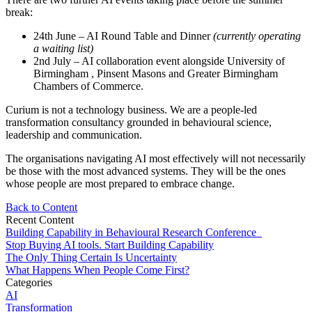
break:
24th June – AI Round Table and Dinner
(currently operating
a waiting list)
2nd July – AI collaboration event alongside University of
Birmingham , Pinsent Masons and Greater Birmingham
Chambers of Commerce.
Curium is not a technology business. We are a people-led
transformation consultancy grounded in behavioural science,
leadership and communication.
The organisations navigating AI most effectively will not necessarily
be those with the most advanced systems. They will be the ones
whose people are most prepared to embrace change.
Back to Content
Recent Content
Building Capability in Behavioural Research Conference
Stop Buying AI tools. Start Building Capability
The Only Thing Certain Is Uncertainty
What Happens When People Come First?
Categories
AI
Transformation