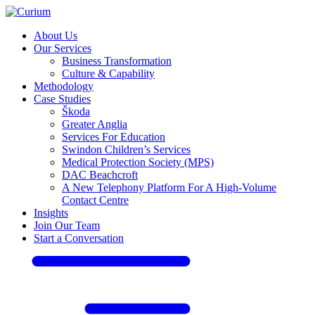
About Us
Our Services
Business Transformation
Culture & Capability
Methodology
Case Studies
Škoda
Greater Anglia
Services For Education
Swindon Children’s Services
Medical Protection Society (MPS)
DAC Beachcroft
A New Telephony Platform For A High-Volume
Contact Centre
Insights
Join Our Team
Start a Conversation