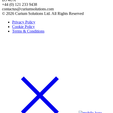
+44 (0) 121 233 9438
contactus@curiumsolutions.com
© 2026 Curium Solutions Ltd. All Rights Reserved
Privacy Policy
Cookie Policy
Terms & Conditions