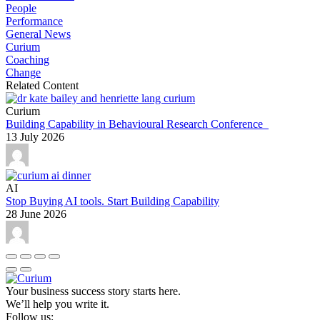
People
Performance
General News
Curium
Coaching
Change
Related Content
Curium
Building Capability in Behavioural Research Conference
13 July 2026
AI
Stop Buying AI tools. Start Building Capability
28 June 2026
Your business success story starts here.
We’ll help you write it.
Follow us: