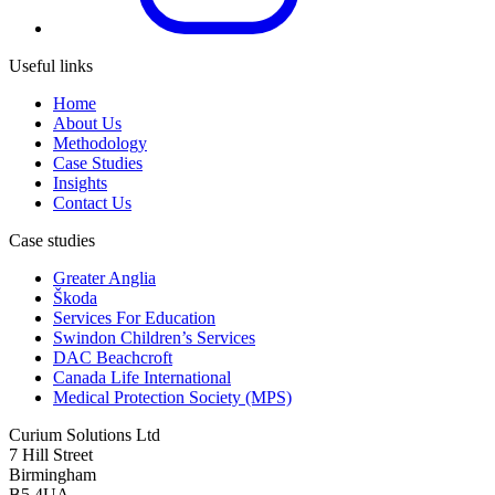
Useful links
Home
About Us
Methodology
Case Studies
Insights
Contact Us
Case studies
Greater Anglia
Škoda
Services For Education
Swindon Children’s Services
DAC Beachcroft
Canada Life International
Medical Protection Society (MPS)
Curium Solutions Ltd
7 Hill Street
Birmingham
B5 4UA