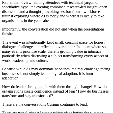
Rather than overwhelming attendees with technical jargon or
speculative hype, the evening combined research-led insight, open
discussion and a thought-provoking session from a workforce
futurist exploring where AI is today and where it is likely to take
organisations in the years ahead.
Importantly, the conversation did not end when the presentations
finished.
The event was intentionally kept small, creating space for honest
dialogue, challenge and reflection over dinner. In an era where so
many events prioritise scale, there is growing value in intimacy,
particularly when discussing a subject transforming every aspect of
work, leadership and culture.
Because while AI may dominate headlines, the real challenge facing
businesses is not simply technological adoption. It is human
adaptation.
How do leaders bring people with them through change? How do
organisations create confidence instead of fear? How do businesses
transform and stay transformed?
These are the conversations Curium continues to lead.
There are two further AI events taking place before the summer